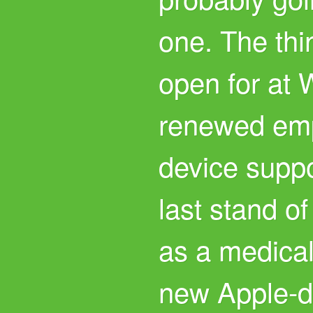
one. The thi
open for at
renewed emp
device suppor
last stand of
as a medical
new Apple-d