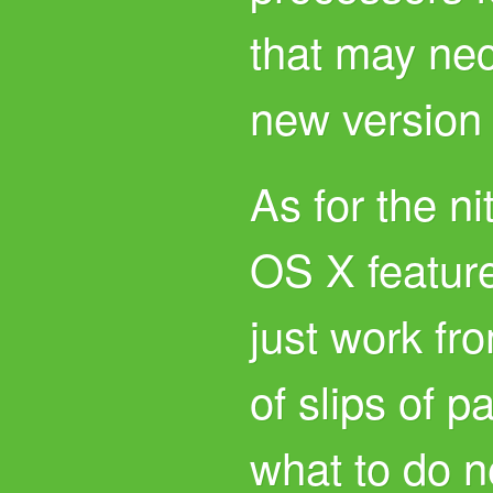
that may nec
new version
As for the ni
OS X featur
just work fro
of slips of p
what to do n