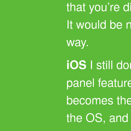
that you’re di
It would be 
way.
I still do
iOS
panel feature
becomes the
the OS, and I