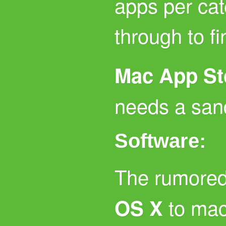
apps per cat
through to f
Mac App St
needs a san
Software:
The rumored
to ma
OS X