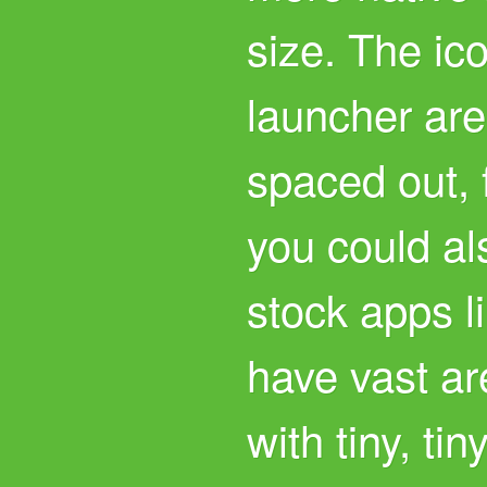
size. The ic
launcher are
spaced out, 
you could al
stock apps l
have vast ar
with tiny, tin