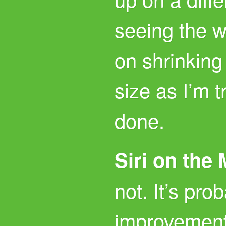
seeing the 
on shrinking
size as I’m t
done.
Siri on the
not. It’s pro
improvement,