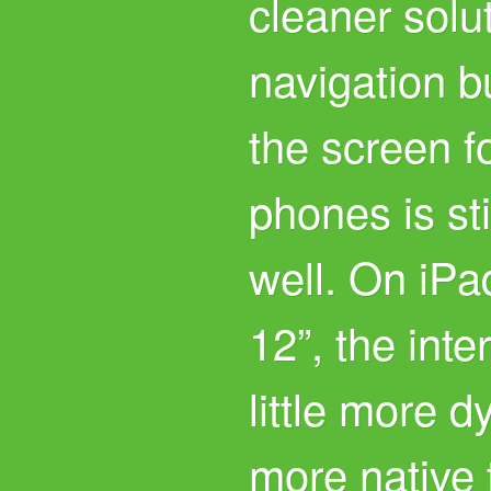
cleaner solut
navigation bu
the screen fo
phones is st
well. On iPa
12”, the int
little more d
more native 