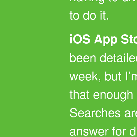
to do it.
iOS App St
been detaile
week, but I’
that enough 
Searches ar
answer for d