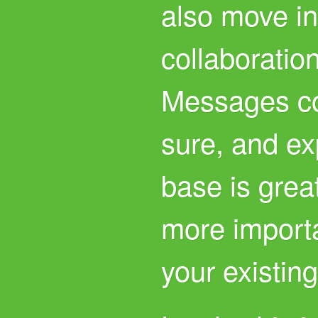
also move in
collaboration
Messages co
sure, and ex
base is great
more importa
your existing