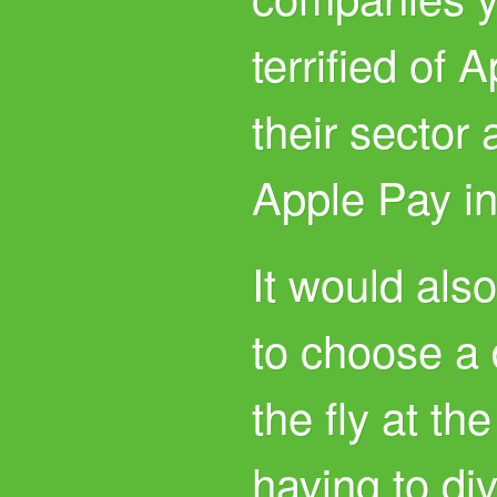
terrified of 
their sector 
Apple Pay in
It would als
to choose a 
the fly at th
having to div