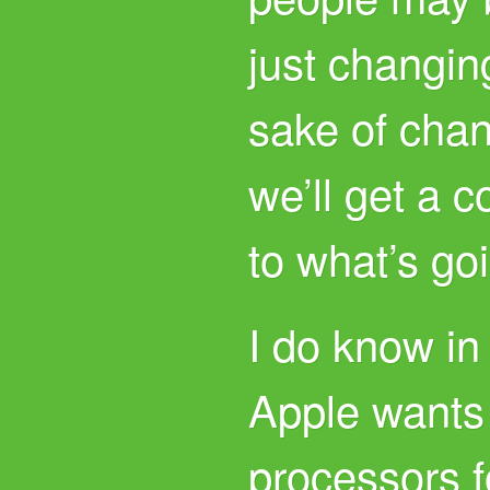
just changing
sake of chan
we’ll get a 
to what’s go
I do know in
Apple wants
processors f