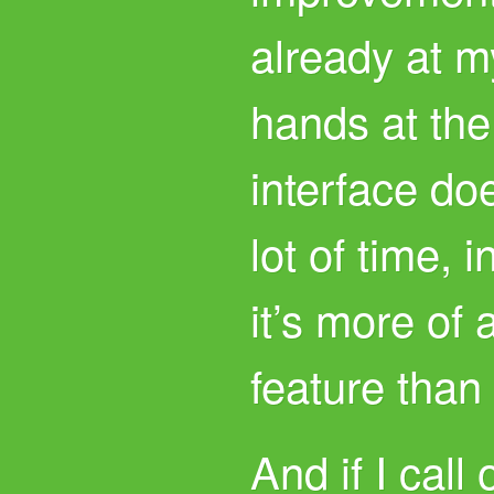
already at 
hands at the
interface do
lot of time, i
it’s more of 
feature than
And if I call