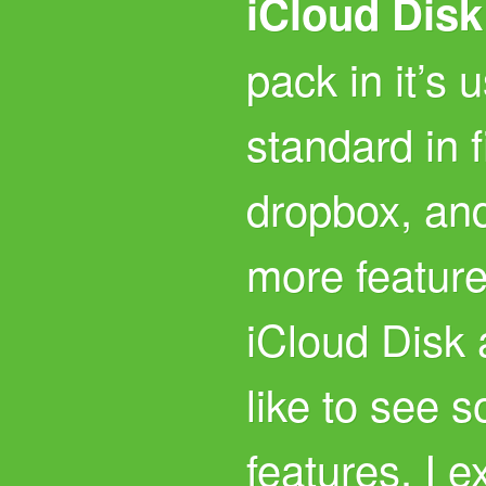
iCloud Disk
pack in it’s 
standard in f
dropbox, and 
more featur
iCloud Disk a
like to see
features. I e