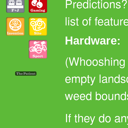
Predictions?
list of featur
Hardware:
(Whooshing n
empty lands
weed bounds
If they do a