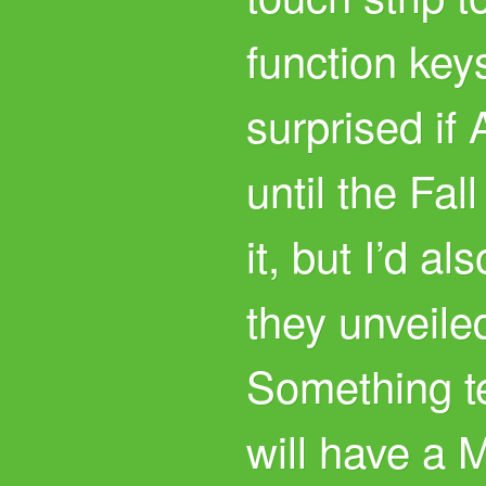
function key
surprised if
until the Fal
it, but I’d al
they unveile
Something te
will have a 