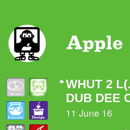
WHUT 2 L(.
DUB DEE 
11 June 16