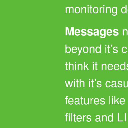
monitoring d
n
Messages
beyond it’s c
think it need
with it’s cas
features lik
filters and
L