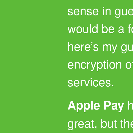
sense in gu
would be a fo
here’s my g
encryption o
services.
h
Apple Pay
great, but t