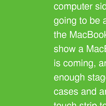
computer sid
going to be
the MacBook
show a MacB
is coming, an
enough stag
cases and an
touch strip t