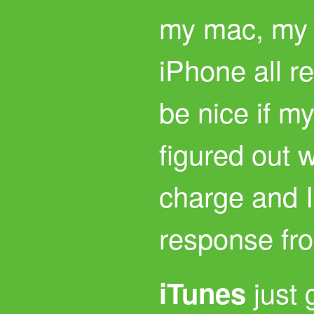
my mac, my 
iPhone all r
be nice if m
figured out 
charge and I
response fr
just 
iTunes