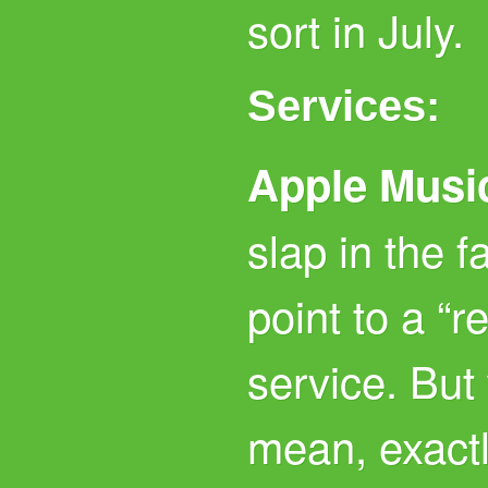
sort in July.
Services:
Apple Musi
slap in the 
point to a “r
service. But
mean, exact