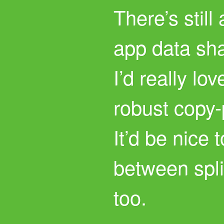
There’s still 
app data sh
I’d really lo
robust copy-
It’d be nice
between spli
too.