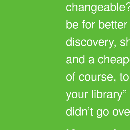
changeable
be for better
discovery, s
and a cheape
of course, to
your library”
didn’t go ove