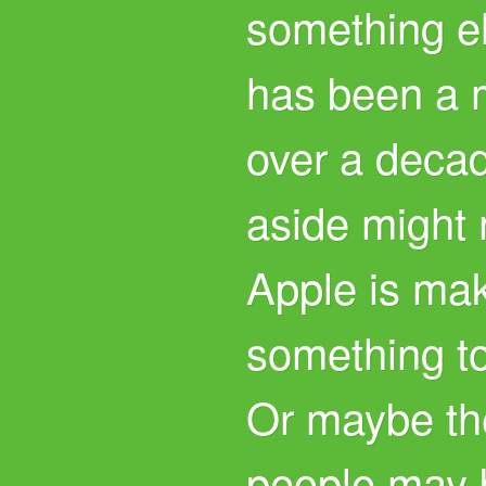
something el
has been a m
over a decad
aside might 
Apple is mak
something t
Or maybe th
people may 