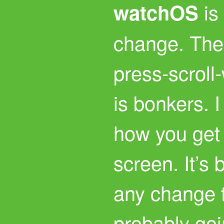
is
watchOS
change. The 
press-scroll
is bonkers. I
how you get 
screen. It’s
any change t
probably goi