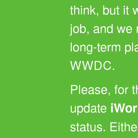
think, but it
job, and we
long-term plan
.
WWDC
Please, for 
update
iWor
status. Either