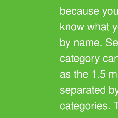
because you
know what yo
by name. Se
category can
as the 1.5 m
separated by
categories. 