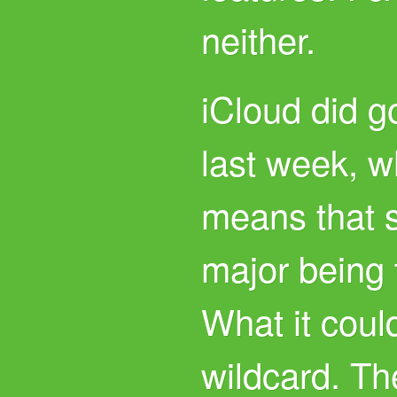
neither.
iCloud did go
last week, w
means that 
major being 
What it could
wildcard. The