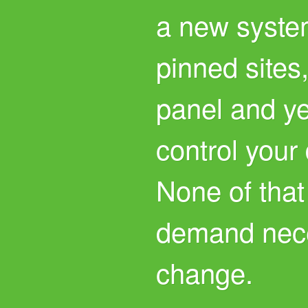
a new system
pinned sites,
panel and ye
control your
None of that
demand nece
change.