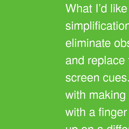
What I’d like
simplificatio
eliminate ob
and replace 
screen cues.
with making
with a finge
up on a diff