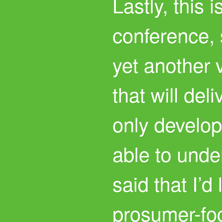
Lastly, this 
conference, 
yet another 
that will del
only develo
able to under
said that I’d
prosumer-fo