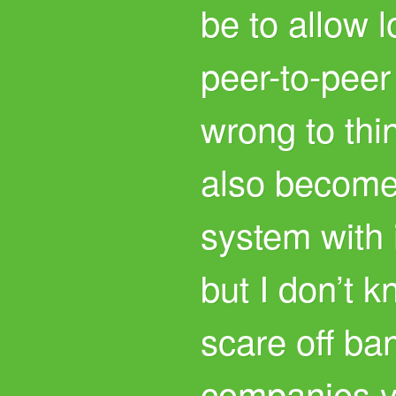
be to allow 
peer-to-peer
wrong to thi
also become
system with 
but I don’t k
scare off ba
companies y