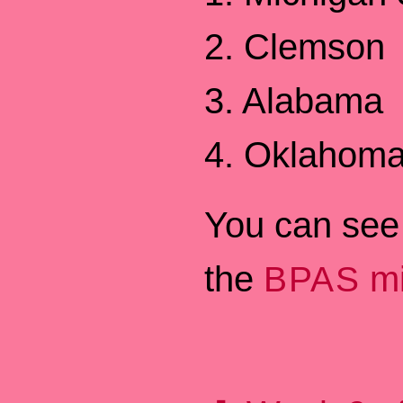
2. Clemson
3. Alabama
4. Oklahom
You can see 
the
mi
BPAS