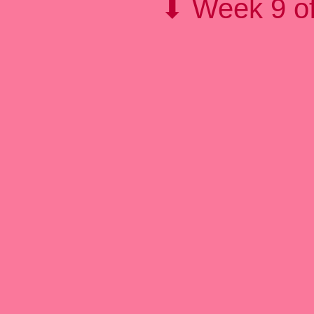
⬇ Week 9 of