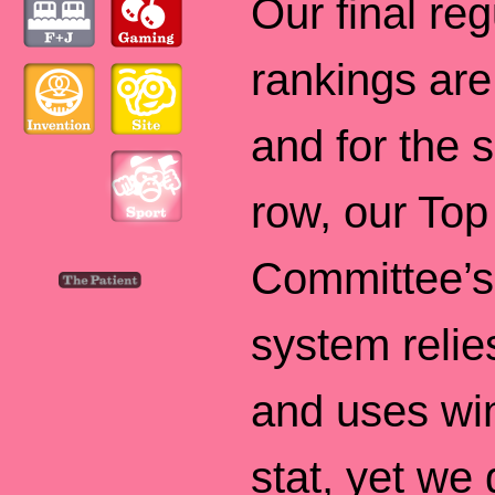
Our final re
rankings are
and for the 
row, our To
Committee’s
system relie
and uses win
stat, yet we