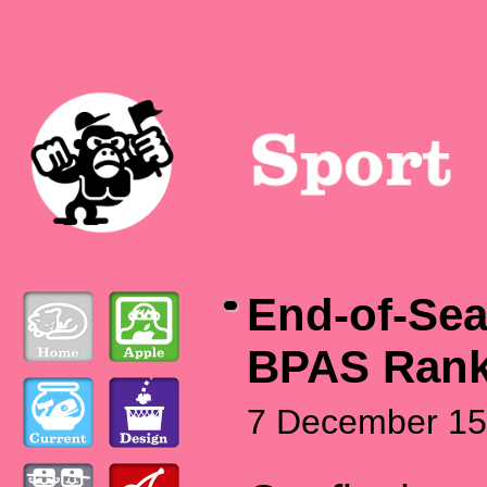
End-of-Se
BPAS Rank
7 December 15