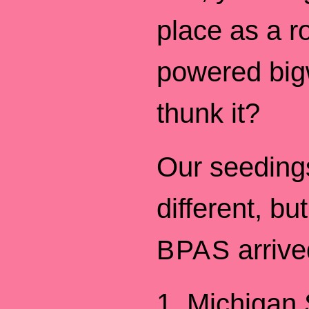
place as a r
powered big
thunk it?
Our seeding
different, bu
arrive
BPAS
1. Michigan 