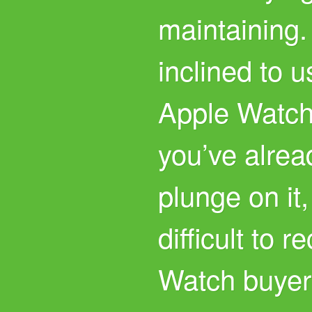
maintaining.
inclined to u
Apple Watch
you’ve alrea
plunge on it,
difficult to 
Watch buyers