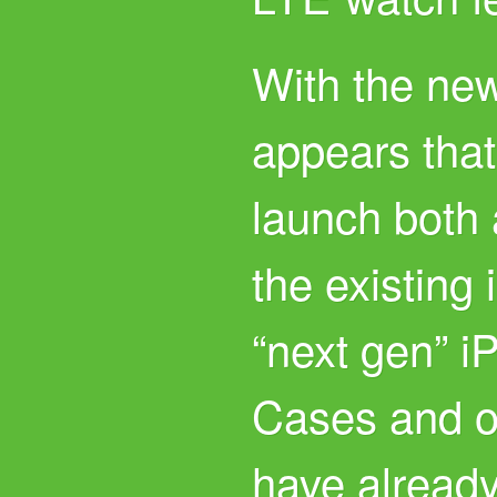
With the new
appears that
launch both 
the existing
“next gen” i
Cases and of
have already