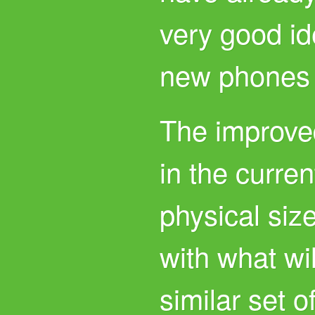
very good id
new phones w
The improve
in the curre
physical siz
with what wil
similar set o