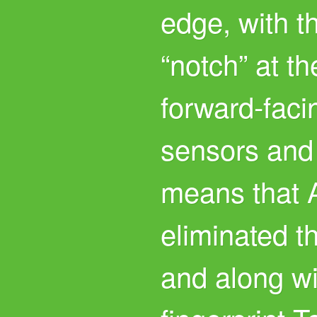
edge, with t
“notch” at th
forward-fac
sensors and 
means that 
eliminated t
and along wit