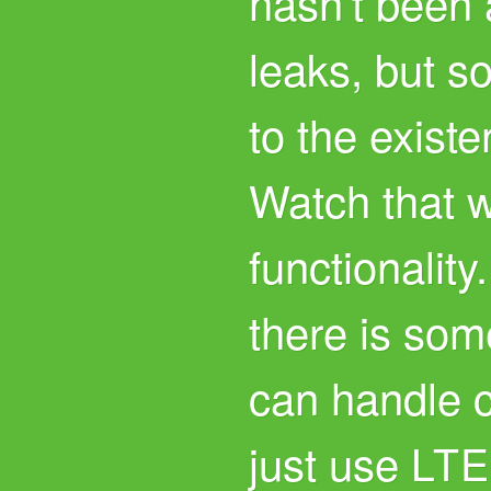
hasn’t been
leaks, but s
to the exist
Watch that w
functionality
there is some
can handle ca
just use
LTE