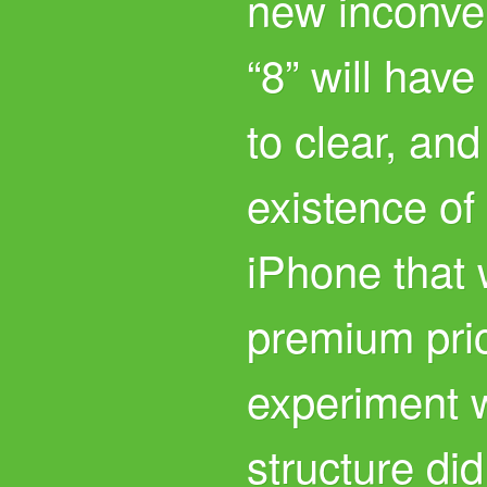
new inconve
“8” will have
to clear, and
existence of
iPhone that w
premium pri
experiment w
structure did