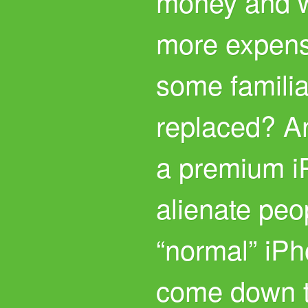
money and wi
more expens
some famili
replaced? A
a premium i
alienate peo
“normal” iPho
come down t