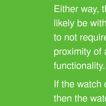
Either way, 
likely be wit
to not requir
proximity of 
functionality.
If the watch
then the wat