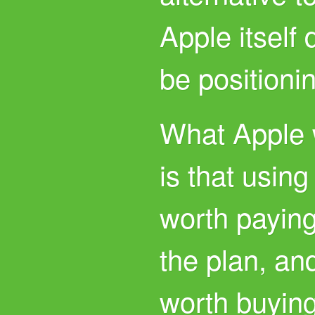
Apple itself
be positionin
What Apple w
is that usin
worth paying 
the plan, and
worth buyin