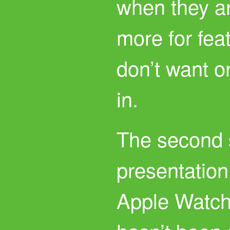
when they a
more for fea
don’t want o
in.
The second s
presentation 
Apple Watch 