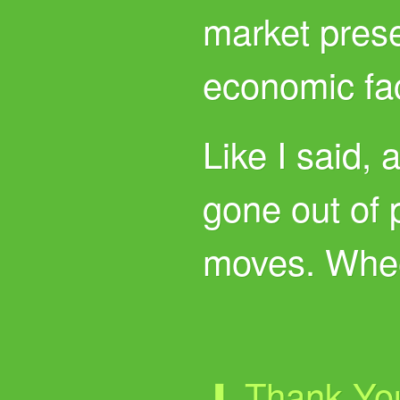
market pres
economic fac
Like I said, 
gone out of 
moves. Whe
⬇ Thank Yo