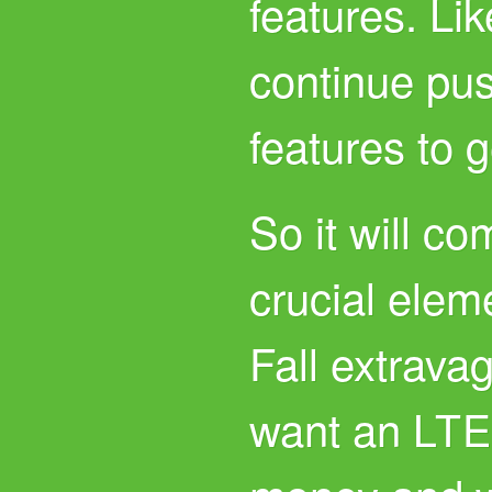
features. Li
continue pus
features to 
So it will c
crucial eleme
Fall extrava
want an
LT