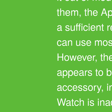
them, the A
a sufficient
can use most
However, the
appears to 
accessory, i
Watch is ina