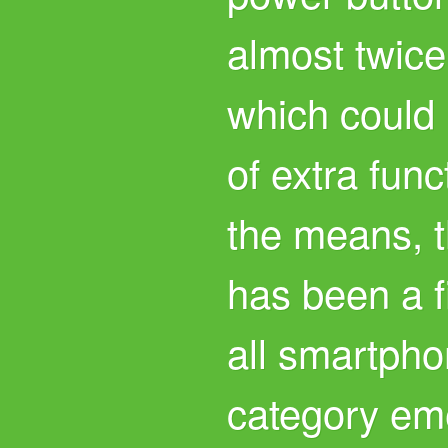
almost twice
which could 
of extra func
the means, 
has been a fix
all smartpho
category em