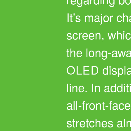
It’s major ch
screen, whic
the long-awa
displa
OLED
line. In addi
all-front-fac
stretches al