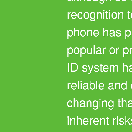
recognition 
phone has p
popular or p
ID system h
reliable and
changing th
inherent risk