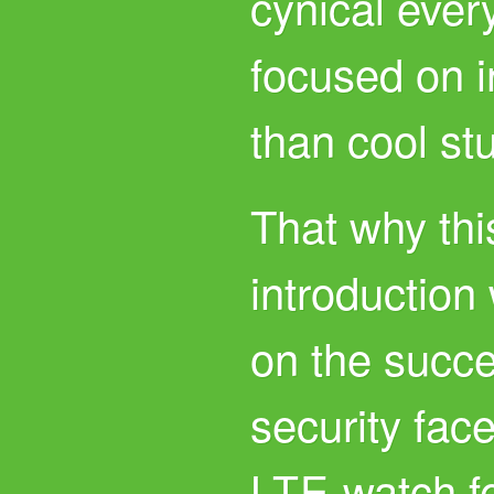
cynical ever
focused on 
than cool stu
That why thi
introduction 
on the succe
security fac
watch f
LTE