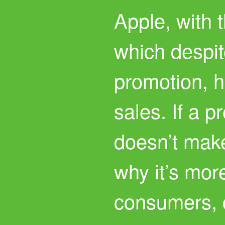
Apple, with 
which despi
promotion, 
sales. If a 
doesn’t mak
why it’s mor
consumers, 