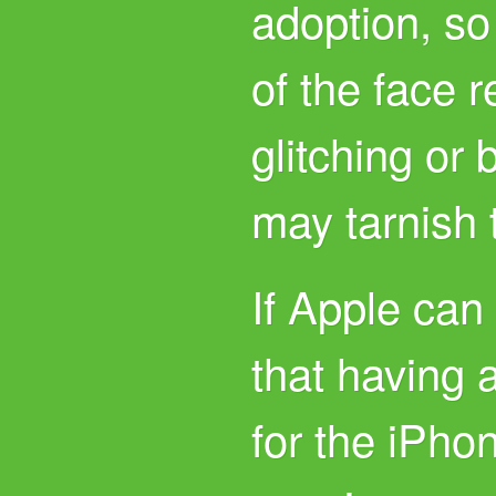
adoption, so
of the face 
glitching or 
may tarnish
If Apple can
that having a
for the iPho