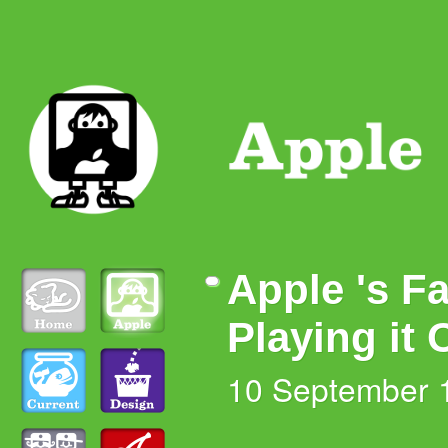
Apple 's Fa
Playing it 
10 September 