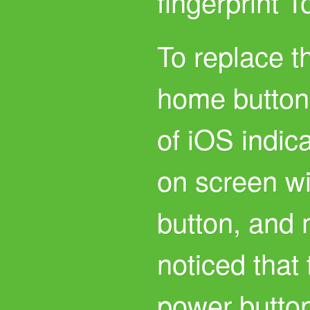
fingerprint 
To replace t
home button
of iOS indic
on screen wi
button, and
noticed that
power button 