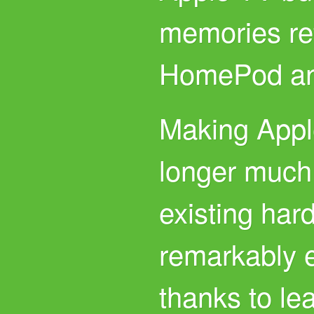
memories re
HomePod an
Making Apple
longer much 
existing har
remarkably e
thanks to l