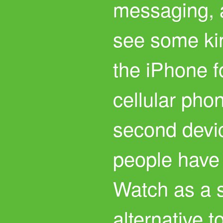
messaging, a
see some kin
the iPhone f
cellular pho
second devi
people have
Watch as a 
alternative t