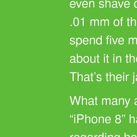
even shave 
.01 mm of t
spend five m
about it in t
That’s their 
What many a
“iPhone 8” h
regarding bo