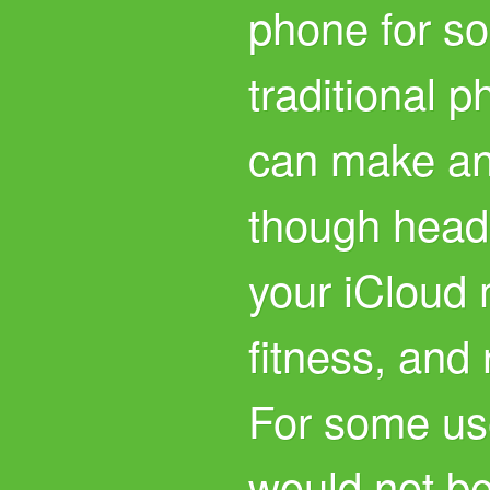
phone for so
traditional p
can make and
though head
your iCloud m
fitness, and
For some us
would not b