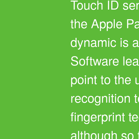
Touch ID se
the Apple P
dynamic is a
Software le
point to the 
recognition 
fingerprint t
although so 