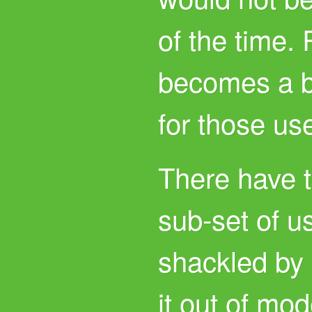
of the time.
becomes a b
for those us
There have t
sub-set of u
shackled by 
it out of mo