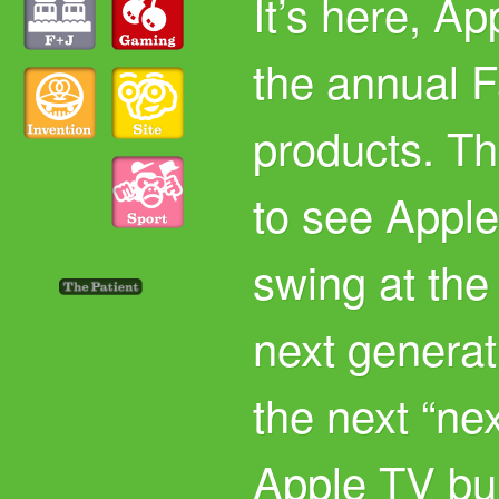
It’s here, A
the annual F
products. Th
to see Apple
swing at the
next generat
the next “ne
Apple TV bu