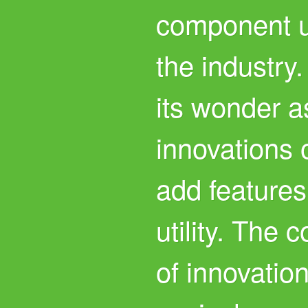
component u
the industry.
its wonder a
innovations 
add features
utility. The 
of innovatio