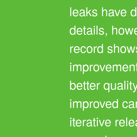
leaks have d
details, how
record shows
improvements 
better quali
improved ca
iterative re