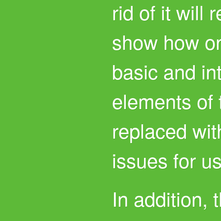
rid of it will
show how on
basic and int
elements of 
replaced wit
issues for us
In addition, 